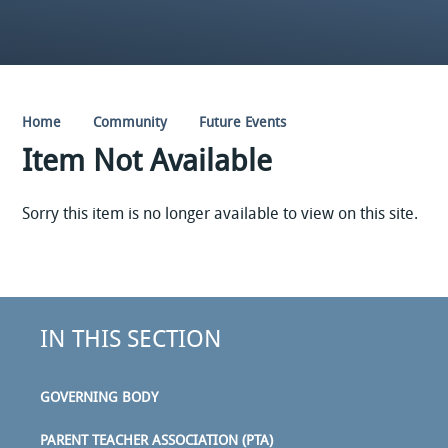
Home
Community
Future Events
Item Not Available
Sorry this item is no longer available to view on this site.
IN THIS SECTION
GOVERNING BODY
PARENT TEACHER ASSOCIATION (PTA)