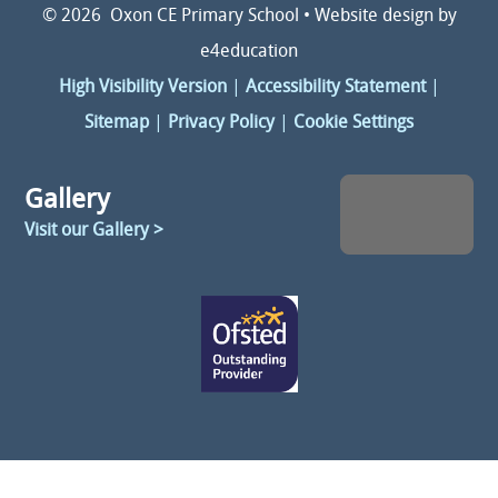
© 2026 Oxon CE Primary School
•
Website design by
e4education
High Visibility Version
|
Accessibility Statement
|
Sitemap
|
Privacy Policy
|
Cookie Settings
Gallery
Visit our Gallery >