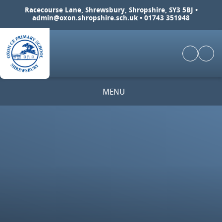
Skip to content ↓
Racecourse Lane, Shrewsbury, Shropshire, SY3 5BJ •
admin@oxon.shropshire.sch.uk
• 01743 351948
MENU