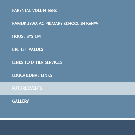
PARENTAL VOLUNTEERS
KAMUKUYWA AC PRIMARY SCHOOL IN KENYA
HOUSE SYSTEM
BRITISH VALUES
LINKS TO OTHER SERVICES
EDUCATIONAL LINKS
FUTURE EVENTS
GALLERY