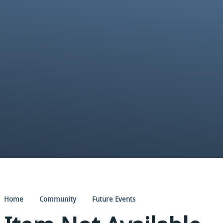
Home
Community
Future Events