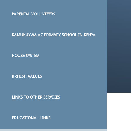
PARENTAL VOLUNTEERS
KAMUKUYWA AC PRIMARY SCHOOL IN KENYA
HOUSE SYSTEM
BRITISH VALUES
LINKS TO OTHER SERVICES
EDUCATIONAL LINKS