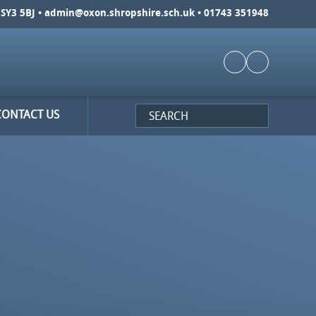
SY3 5BJ •
admin@oxon.shropshire.sch.uk
• 01743 351948
CONTACT US