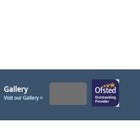
Gallery
Visit our Gallery >