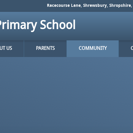
Racecourse Lane, Shrewsbury, Shropshire, 
rimary School
UT US
PARENTS
COMMUNITY