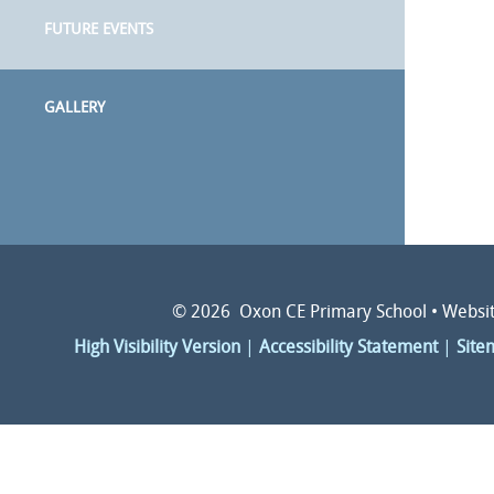
FUTURE EVENTS
GALLERY
© 2026 Oxon CE Primary School
•
Websit
High Visibility Version
|
Accessibility Statement
|
Site