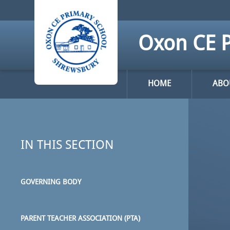
Skip to content ↓
Oxon CE P
HOME
ABO
IN THIS SECTION
GOVERNING BODY
PARENT TEACHER ASSOCIATION (PTA)