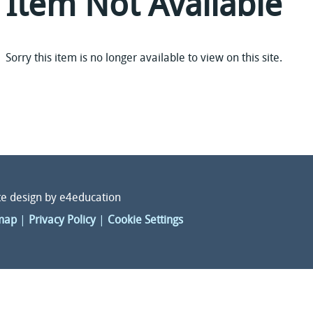
Item Not Available
Sorry this item is no longer available to view on this site.
e design by
e4education
map
|
Privacy Policy
|
Cookie Settings