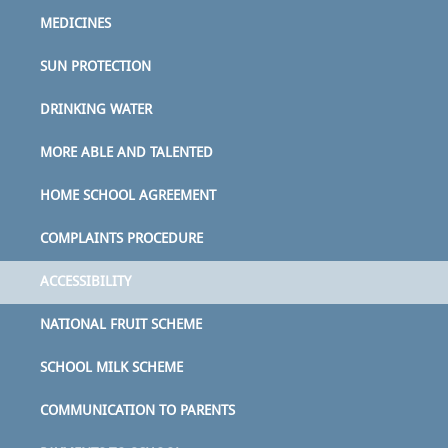
MEDICINES
SUN PROTECTION
DRINKING WATER
MORE ABLE AND TALENTED
HOME SCHOOL AGREEMENT
COMPLAINTS PROCEDURE
ACCESSIBILITY
NATIONAL FRUIT SCHEME
SCHOOL MILK SCHEME
COMMUNICATION TO PARENTS