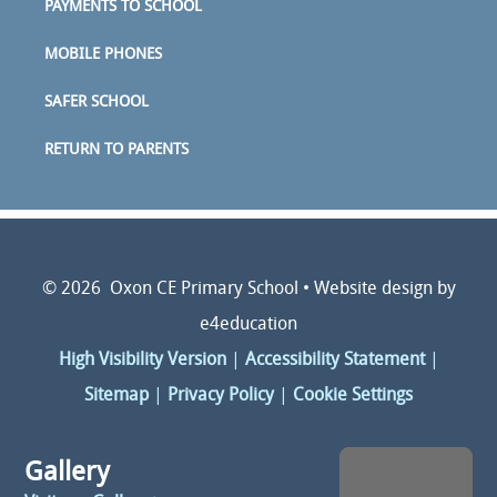
PAYMENTS TO SCHOOL
MOBILE PHONES
SAFER SCHOOL
RETURN TO PARENTS
© 2026 Oxon CE Primary School
•
Website design by
e4education
High Visibility Version
|
Accessibility Statement
|
Sitemap
|
Privacy Policy
|
Cookie Settings
Gallery