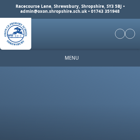
Skip to content ↓
Racecourse Lane, Shrewsbury, Shropshire, SY3 5BJ •
admin@oxon.shropshire.sch.uk
• 01743 351948
MENU