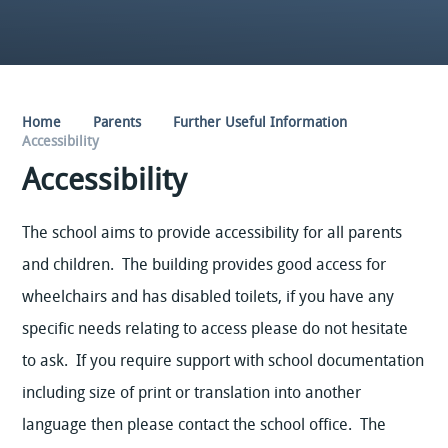
Home
Parents
Further Useful Information
Accessibility
Accessibility
The school aims to provide accessibility for all parents
and children. The building provides good access for
wheelchairs and has disabled toilets, if you have any
specific needs relating to access please do not hesitate
to ask. If you require support with school documentation
including size of print or translation into another
language then please contact the school office. The