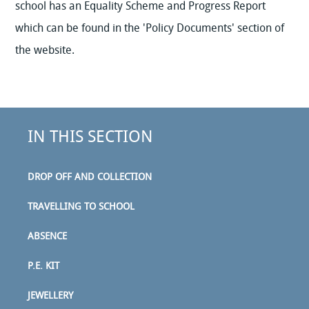
school has an Equality Scheme and Progress Report
which can be found in the 'Policy Documents' section of
the website.
IN THIS SECTION
DROP OFF AND COLLECTION
TRAVELLING TO SCHOOL
ABSENCE
P.E. KIT
JEWELLERY