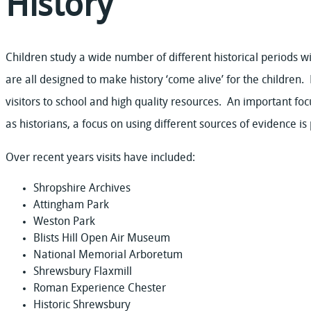
History
Children study a wide number of different historical periods wi
are all designed to make history ‘come alive’ for the children. 
visitors to school and high quality resources. An important focu
as historians, a focus on using different sources of evidence is 
Over recent years visits have included:
Shropshire Archives
Attingham Park
Weston Park
Blists Hill Open Air Museum
National Memorial Arboretum
Shrewsbury Flaxmill
Roman Experience Chester
Historic Shrewsbury