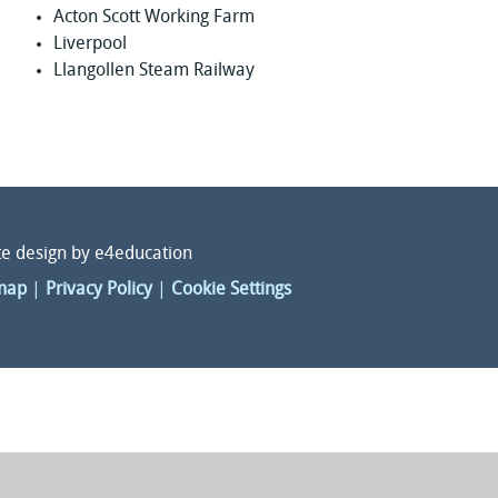
Acton Scott Working Farm
Liverpool
Llangollen Steam Railway
e design by
e4education
map
|
Privacy Policy
|
Cookie Settings
ick here for more information