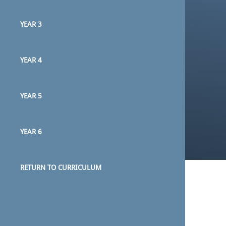
YEAR 3
YEAR 4
YEAR 5
YEAR 6
RETURN TO CURRICULUM