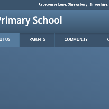
Racecourse Lane, Shrewsbury, Shropshire, 
rimary School
UT US
PARENTS
COMMUNITY