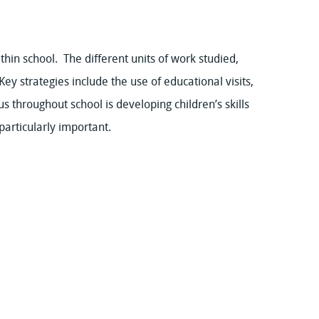
thin school. The different units of work studied,
Key strategies include the use of educational visits,
s throughout school is developing children’s skills
particularly important.