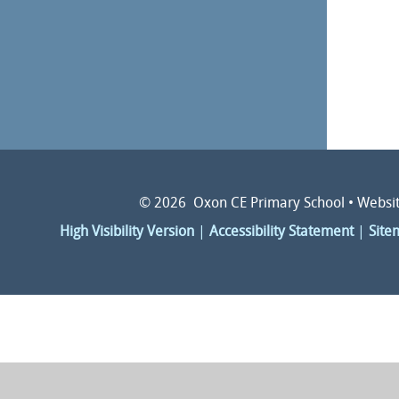
© 2026 Oxon CE Primary School
•
Websit
High Visibility Version
|
Accessibility Statement
|
Site
Cookie Policy
This site uses cookies to store information on your computer.
Cl