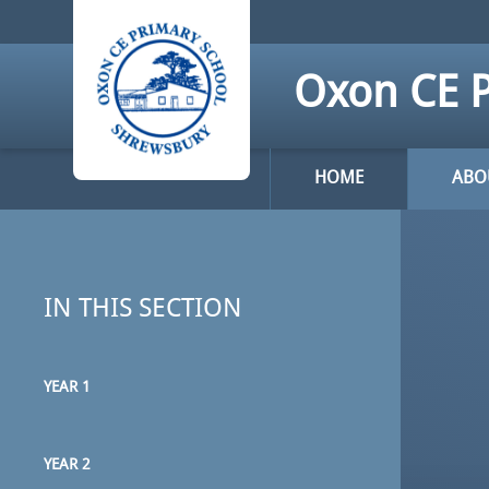
Skip to content ↓
Oxon CE P
HOME
ABO
IN THIS SECTION
YEAR 1
YEAR 2