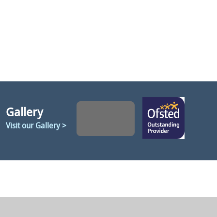
Gallery
Visit our Gallery >