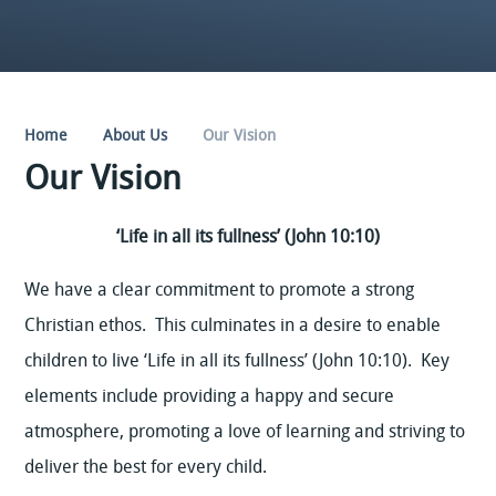
Home
About Us
Our Vision
Our Vision
‘Life in all its fullness’ (John 10:10)
We have a clear commitment to promote a strong
Christian ethos. This culminates in a desire to enable
children to live ‘Life in all its fullness’ (John 10:10). Key
elements include providing a happy and secure
atmosphere, promoting a love of learning and striving to
deliver the best for every child.