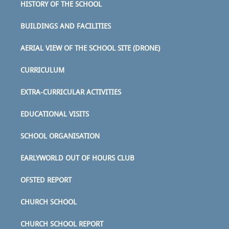
HISTORY OF THE SCHOOL
BUILDINGS AND FACILITIES
AERIAL VIEW OF THE SCHOOL SITE (DRONE)
CURRICULUM
EXTRA-CURRICULAR ACTIVITIES
EDUCATIONAL VISITS
SCHOOL ORGANISATION
EARLYWORLD OUT OF HOURS CLUB
OFSTED REPORT
CHURCH SCHOOL
CHURCH SCHOOL REPORT