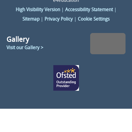
e4education
High Visibility Version
|
Accessibility Statement
|
Sitemap
|
Privacy Policy
|
Cookie Settings
Gallery
Visit our Gallery >