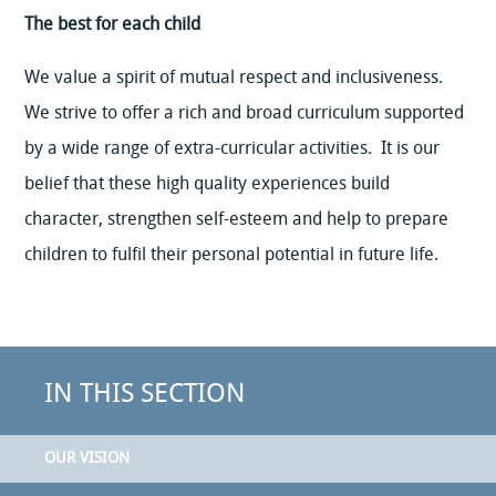
The best for each child
We value a spirit of mutual respect and inclusiveness.
We strive to offer a rich and broad curriculum supported
by a wide range of extra-curricular activities. It is our
belief that these high quality experiences build
character, strengthen self-esteem and help to prepare
children to fulfil their personal potential in future life.
IN THIS SECTION
OUR VISION