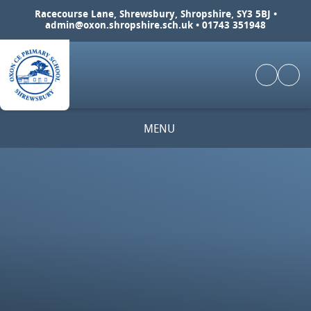
Skip to content ↓
Racecourse Lane, Shrewsbury, Shropshire, SY3 5BJ •
admin@oxon.shropshire.sch.uk
• 01743 351948
MENU