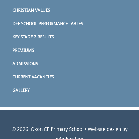
CHRISTIAN VALUES
DFE SCHOOL PERFORMANCE TABLES
KEY STAGE 2 RESULTS
PREMIUMS
ADMISSIONS
CURRENT VACANCIES
GALLERY
© 2026 Oxon CE Primary School
•
Website design by