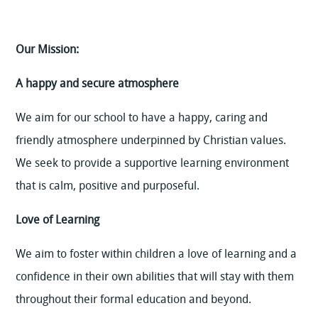
Our Mission:
A happy and secure atmosphere
We aim for our school to have a happy, caring and
friendly atmosphere underpinned by Christian values.
We seek to provide a supportive learning environment
that is calm, positive and purposeful.
Love of Learning
We aim to foster within children a love of learning and a
confidence in their own abilities that will stay with them
throughout their formal education and beyond.