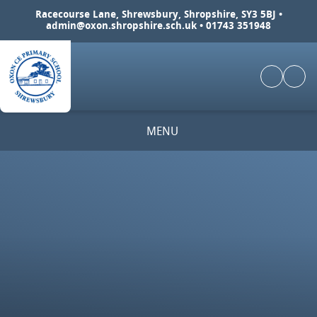
Skip to content ↓
Racecourse Lane, Shrewsbury, Shropshire, SY3 5BJ •
admin@oxon.shropshire.sch.uk
• 01743 351948
MENU