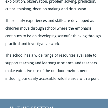
exploration, observation, problem solving, prediction,
critical thinking, decision making and discussion.
These early experiences and skills are developed as
children move through school where the emphasis
continues to be on developing scientific thinking through
practical and investigative work.
The school has a wide range of resources available to
support teaching and learning in science and teachers
make extensive use of the outdoor environment
including our easily accessible wildlife area with a pond.