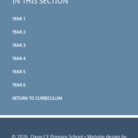
IN THIS SECTION
YEAR 1
YEAR 2
YEAR 3
YEAR 4
YEAR 5
YEAR 6
RETURN TO CURRICULUM
© 2026 Oxon CE Primary School
•
Website design by