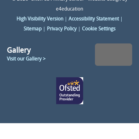
e4education
High Visibility Version
|
Accessibility Statement
|
Sitemap
|
Privacy Policy
|
Cookie Settings
Gallery
Visit our Gallery >