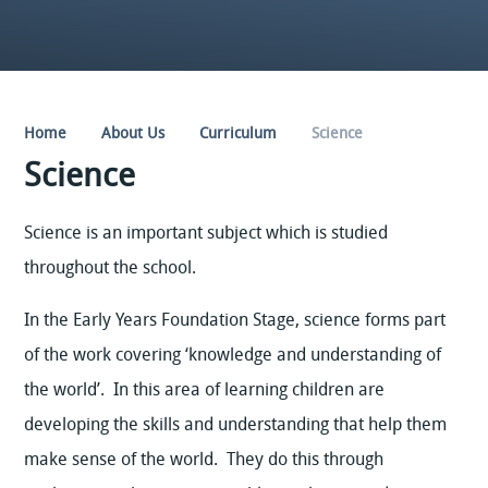
Home
About Us
Curriculum
Science
Science
Science is an important subject which is studied
throughout the school.
In the Early Years Foundation Stage, science forms part
of the work covering ‘knowledge and understanding of
the world’. In this area of learning children are
developing the skills and understanding that help them
make sense of the world. They do this through