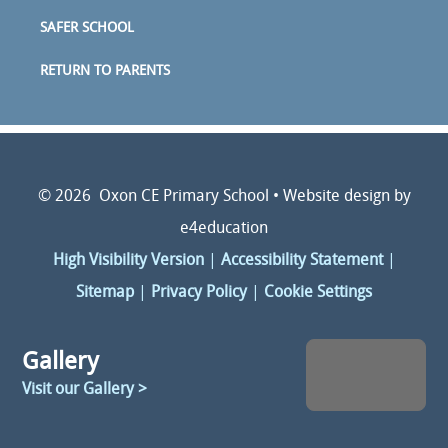
SAFER SCHOOL
RETURN TO PARENTS
© 2026 Oxon CE Primary School
•
Website design by
e4education
High Visibility Version
|
Accessibility Statement
|
Sitemap
|
Privacy Policy
|
Cookie Settings
Gallery
Visit our Gallery >