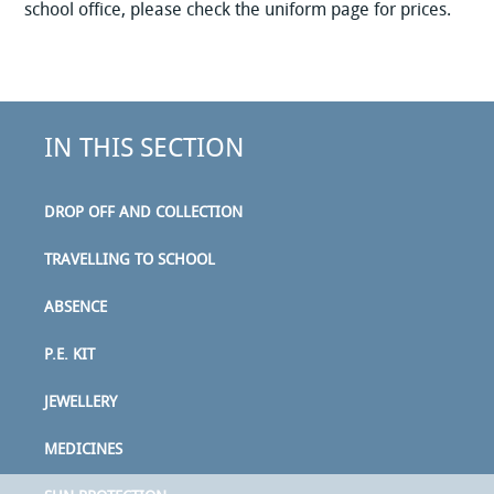
school office, please check the uniform page for prices.
IN THIS SECTION
DROP OFF AND COLLECTION
TRAVELLING TO SCHOOL
ABSENCE
P.E. KIT
JEWELLERY
MEDICINES