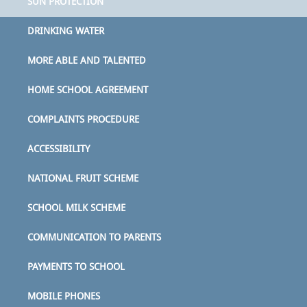
SUN PROTECTION
DRINKING WATER
MORE ABLE AND TALENTED
HOME SCHOOL AGREEMENT
COMPLAINTS PROCEDURE
ACCESSIBILITY
NATIONAL FRUIT SCHEME
SCHOOL MILK SCHEME
COMMUNICATION TO PARENTS
PAYMENTS TO SCHOOL
MOBILE PHONES