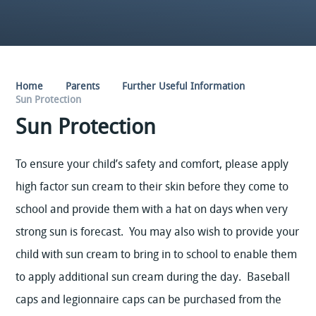
Home
Parents
Further Useful Information
Sun Protection
Sun Protection
To ensure your child’s safety and comfort, please apply
high factor sun cream to their skin before they come to
school and provide them with a hat on days when very
strong sun is forecast. You may also wish to provide your
child with sun cream to bring in to school to enable them
to apply additional sun cream during the day. Baseball
caps and legionnaire caps can be purchased from the