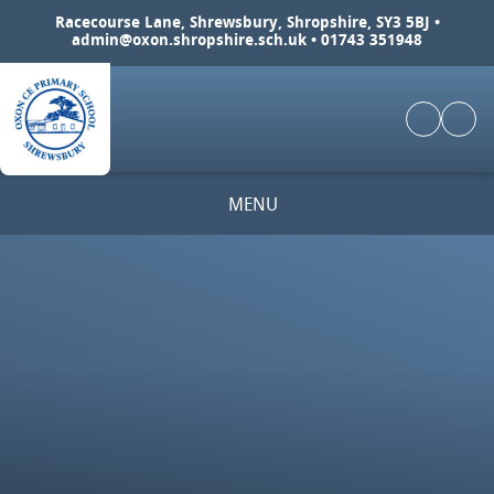
Skip to content ↓
Racecourse Lane, Shrewsbury, Shropshire, SY3 5BJ •
admin@oxon.shropshire.sch.uk
• 01743 351948
MENU