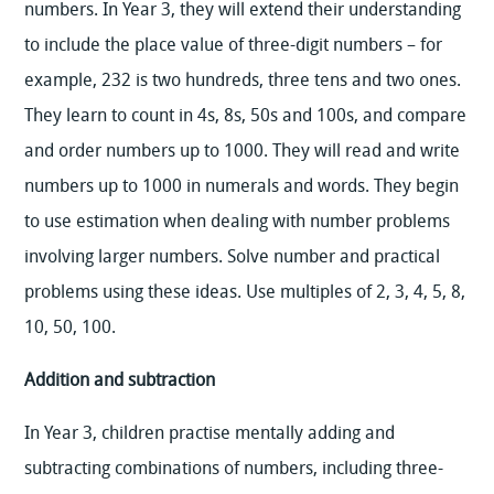
numbers. In Year 3, they will extend their understanding
to include the place value of three-digit numbers – for
example, 232 is two hundreds, three tens and two ones.
They learn to count in 4s, 8s, 50s and 100s, and compare
and order numbers up to 1000. They will read and write
numbers up to 1000 in numerals and words. They begin
to use estimation when dealing with number problems
involving larger numbers. Solve number and practical
problems using these ideas. Use multiples of 2, 3, 4, 5, 8,
10, 50, 100.
Addition and subtraction
In Year 3, children practise mentally adding and
subtracting combinations of numbers, including three-