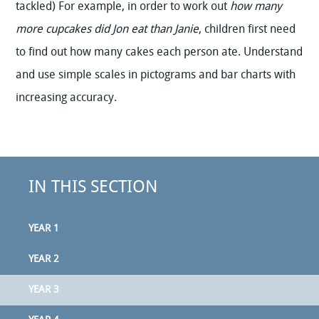
tackled) For example, in order to work out
how many
more cupcakes did Jon eat than Janie
, children first need
to find out how many cakes each person ate. Understand
and use simple scales in pictograms and bar charts with
increasing accuracy.
IN THIS SECTION
YEAR 1
YEAR 2
YEAR 3