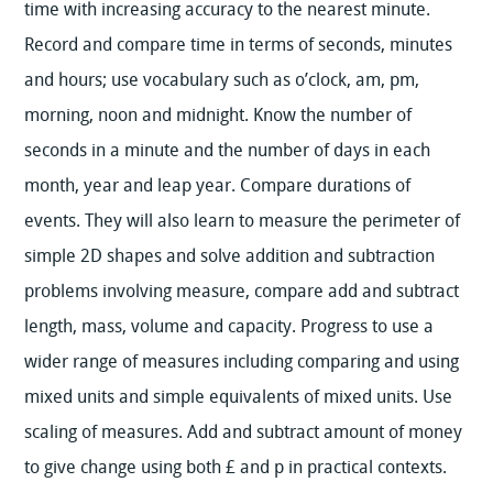
time with increasing accuracy to the nearest minute.
Record and compare time in terms of seconds, minutes
and hours; use vocabulary such as o’clock, am, pm,
morning, noon and midnight. Know the number of
seconds in a minute and the number of days in each
month, year and leap year. Compare durations of
events. They will also learn to measure the perimeter of
simple 2D shapes and solve addition and subtraction
problems involving measure, compare add and subtract
length, mass, volume and capacity. Progress to use a
wider range of measures including comparing and using
mixed units and simple equivalents of mixed units. Use
scaling of measures. Add and subtract amount of money
to give change using both £ and p in practical contexts.