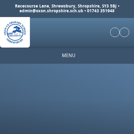
Skip to content ↓
Racecourse Lane, Shrewsbury, Shropshire, SY3 5BJ •
admin@oxon.shropshire.sch.uk
• 01743 351948
MENU