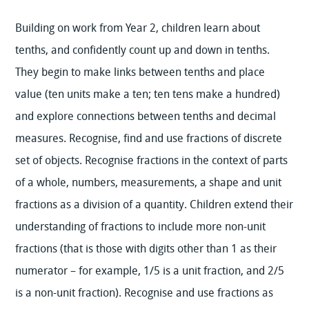
Building on work from Year 2, children learn about
tenths, and confidently count up and down in tenths.
They begin to make links between tenths and place
value (ten units make a ten; ten tens make a hundred)
and explore connections between tenths and decimal
measures. Recognise, find and use fractions of discrete
set of objects. Recognise fractions in the context of parts
of a whole, numbers, measurements, a shape and unit
fractions as a division of a quantity. Children extend their
understanding of fractions to include more non-unit
fractions (that is those with digits other than 1 as their
numerator – for example, 1/5 is a unit fraction, and 2/5
is a non-unit fraction). Recognise and use fractions as