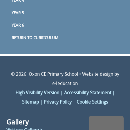
YEAR 4
YEAR 5
YEAR 6
RETURN TO CURRICULUM
© 2026 Oxon CE Primary School
•
Website design by
e4education
High Visibility Version
|
Accessibility Statement
|
Sitemap
|
Privacy Policy
|
Cookie Settings
Gallery