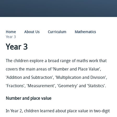
Home
About Us
Curriculum
Mathematics
Year 3
Year 3
The children explore a broad range of maths work that
covers the main areas of ‘Number and Place Value’,
'Addition and Subtraction', 'Multiplication and Division',
'Fractions', 'Measurement', 'Geometry' and 'Statistics'.
Number and place value
In Year 2, children learned about place value in two-digit