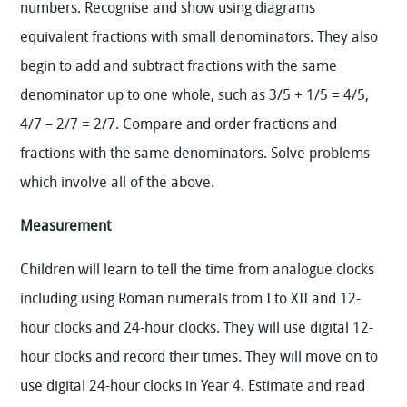
numbers. Recognise and show using diagrams
equivalent fractions with small denominators. They also
begin to add and subtract fractions with the same
denominator up to one whole, such as 3/5 + 1/5 = 4/5,
4/7 – 2/7 = 2/7. Compare and order fractions and
fractions with the same denominators. Solve problems
which involve all of the above.
Measurement
Children will learn to tell the time from analogue clocks
including using Roman numerals from I to XII and 12-
hour clocks and 24-hour clocks. They will use digital 12-
hour clocks and record their times. They will move on to
use digital 24-hour clocks in Year 4. Estimate and read