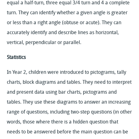
equal a half-turn, three equal 3/4 turn and 4 a complete
turn. They can identify whether a given angle is greater
or less than a right angle (obtuse or acute). They can
accurately identify and describe lines as horizontal,
vertical, perpendicular or parallel.
Statistics
In Year 2, children were introduced to pictograms, tally
charts, block diagrams and tables. They need to interpret
and present data using bar charts, pictograms and
tables. They use these diagrams to answer an increasing
range of questions, including two-step questions (in other
words, those where there is a hidden question that
needs to be answered before the main question can be