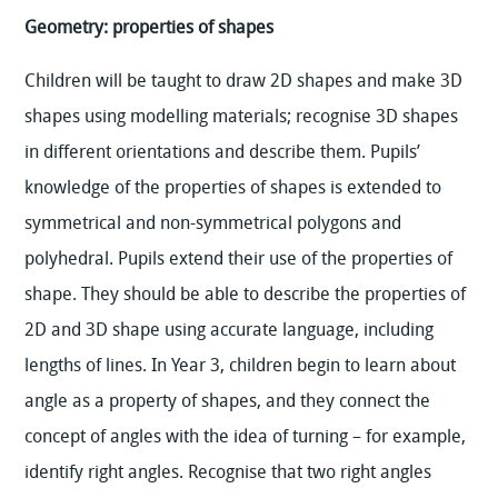
Geometry: properties of shapes
Children will be taught to draw 2D shapes and make 3D
shapes using modelling materials; recognise 3D shapes
in different orientations and describe them. Pupils’
knowledge of the properties of shapes is extended to
symmetrical and non-symmetrical polygons and
polyhedral. Pupils extend their use of the properties of
shape. They should be able to describe the properties of
2D and 3D shape using accurate language, including
lengths of lines. In Year 3, children begin to learn about
angle as a property of shapes, and they connect the
concept of angles with the idea of turning – for example,
identify right angles. Recognise that two right angles