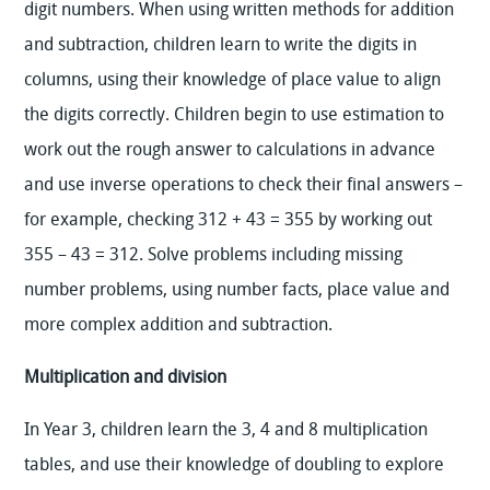
digit numbers. When using written methods for addition
and subtraction, children learn to write the digits in
columns, using their knowledge of place value to align
the digits correctly. Children begin to use estimation to
work out the rough answer to calculations in advance
and use inverse operations to check their final answers –
for example, checking 312 + 43 = 355 by working out
355 – 43 = 312. Solve problems including missing
number problems, using number facts, place value and
more complex addition and subtraction.
Multiplication and division
In Year 3, children learn the 3, 4 and 8 multiplication
tables, and use their knowledge of doubling to explore