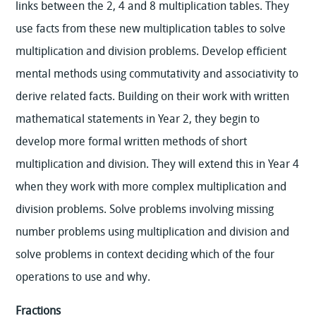
links between the 2, 4 and 8 multiplication tables. They
use facts from these new multiplication tables to solve
multiplication and division problems. Develop efficient
mental methods using commutativity and associativity to
derive related facts. Building on their work with written
mathematical statements in Year 2, they begin to
develop more formal written methods of short
multiplication and division. They will extend this in Year 4
when they work with more complex multiplication and
division problems. Solve problems involving missing
number problems using multiplication and division and
solve problems in context deciding which of the four
operations to use and why.
Fractions